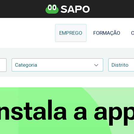
EMPREGO
FORMAÇÃO
C
Categoria
Distrito