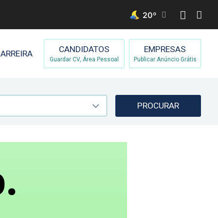
20
º
CANDIDATOS
EMPRESAS
ARREIRA
Guardar CV, Área Pessoal
Publicar Anúncio Grátis
PROCURAR