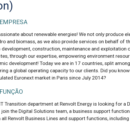
on)
 EMPRESA
assionate about renewable energies! We not only produce ele
dro and biomass, as we also provide services on behalf of th
s development, construction, maintenance and exploitation 
ites, through our expertise, empowering environment resou
mic development! Today we are in 17 countries, split among
ring a global operating capacity to our clients. Did you know
gulated Euronext market in Paris since July 2014?
 FUNÇÃO
IT Transition department at Renvolt Energy is looking for a Di
 join the Digital Solutions team, a business support function 
 all Renvolt Business Lines and support functions, including