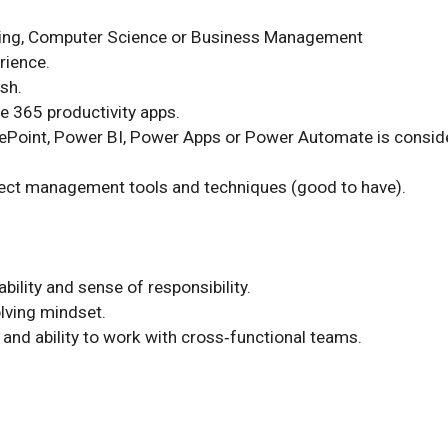
ring, Computer Science or Business Management

rience.

sh.

ce 365 productivity apps.

ePoint, Power BI, Power Apps or Power Automate is conside
ect management tools and techniques (good to have).

ability and sense of responsibility.

ving mindset.

t and ability to work with cross‑functional teams.
