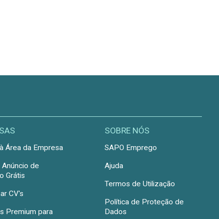
SAS
SOBRE NÓS
à Área da Empresa
SAPO Emprego
r Anúncio de
Ajuda
 Grátis
Termos de Utilização
ar CV's
Política de Proteção de
s Premium para
Dados