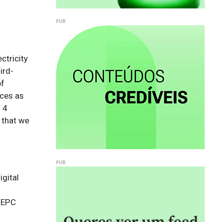
ctricity
ird-
of
rces as
 4
 that we
gital 
 EPC 