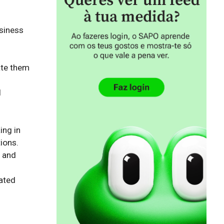
siness 
te them 
 
ng in 
ons.

 and 
ated 