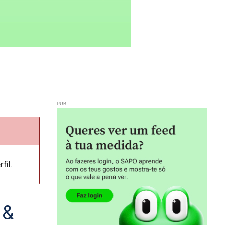
fil.
 &