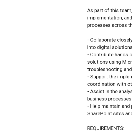
As part of this team,
implementation, and
processes across th
- Collaborate closel
into digital solutions.
- Contribute hands on
solutions using Micr
troubleshooting and
- Support the implem
coordination with ot
- Assist in the anal
business processes r
- Help maintain and 
SharePoint sites an
REQUIREMENTS:
