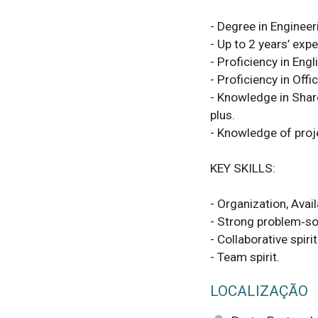
- Degree in Enginee
- Up to 2 years’ expe
- Proficiency in Engli
- Proficiency in Offi
- Knowledge in Shar
plus.

- Knowledge of proj
KEY SKILLS:

- Organization, Avail
- Strong problem‑sol
- Collaborative spiri
- Team spirit.
LOCALIZAÇÃO