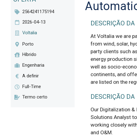
Automati
2564241175194
2026-04-13
DESCRIÇÃO DA
Voltalia
At Voltalia we are p
from wind, solar, hy
Porto
party clients such a
Híbrido
energy production s
Engenharia
well as socio-econo
continents, and offe
A definir
are listed on the re
Full-Time
DESCRIÇÃO DA
Termo certo
Our Digitalization & 
Solutions Analyst to
working closely with
and O&M.
