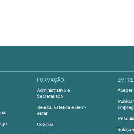
FORMAÇÃO
EMPRE
Administrativo e
Aceder 
Secretariado
Publica
Beleza, Estética e Bem-
Emprego
oal
estar
Pesquis
rego
Cozinha
Soluçõe