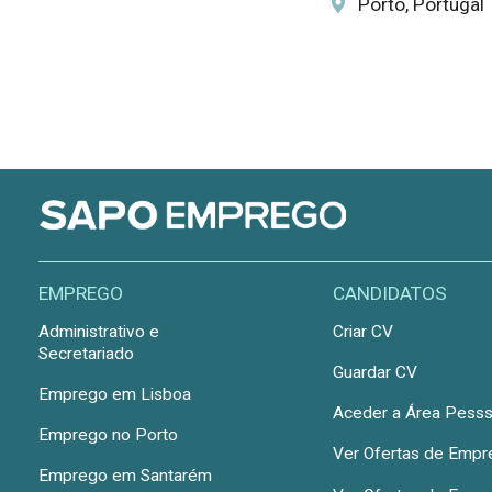
Porto, Portugal
EMPREGO
CANDIDATOS
Administrativo e
Criar CV
Secretariado
Guardar CV
Emprego em Lisboa
Aceder a Área Pesss
Emprego no Porto
Ver Ofertas de Emp
Emprego em Santarém