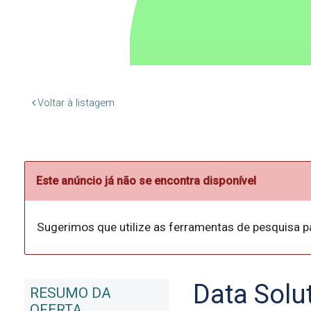
Voltar à listagem
Este anúncio já não se encontra disponível
Sugerimos que utilize as ferramentas de pesquisa p
Data Solu
RESUMO DA
OFERTA