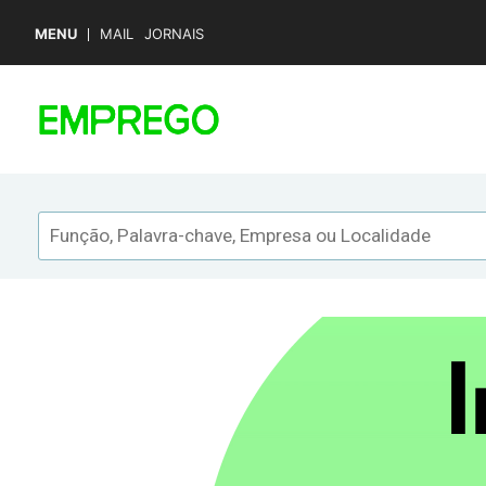
MENU
MAIL
JORNAIS