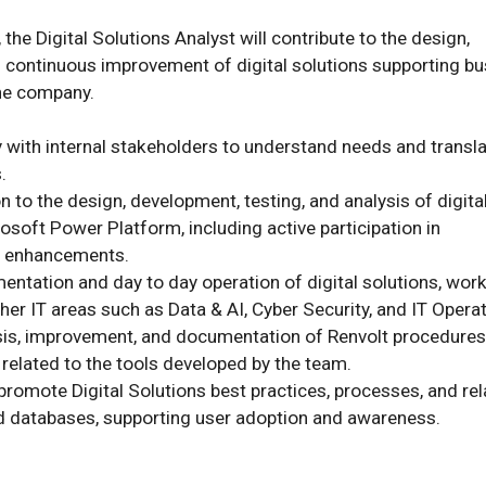
 the Digital Solutions Analyst will contribute to the design, 
 continuous improvement of digital solutions supporting bu
e company.

y with internal stakeholders to understand needs and transla


 to the design, development, testing, and analysis of digital
osoft Power Platform, including active participation in 
 enhancements.

entation and day to day operation of digital solutions, worki
her IT areas such as Data & AI, Cyber Security, and IT Operati
ysis, improvement, and documentation of Renvolt procedures
elated to the tools developed by the team.

promote Digital Solutions best practices, processes, and rel
d databases, supporting user adoption and awareness.
