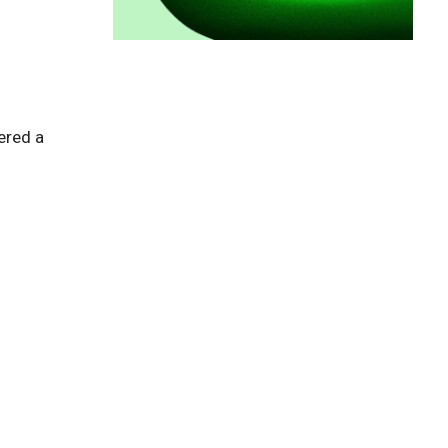
red a 