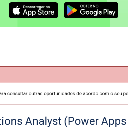
ara consultar outras oportunidades de acordo com o seu per
tions Analyst (Power Apps