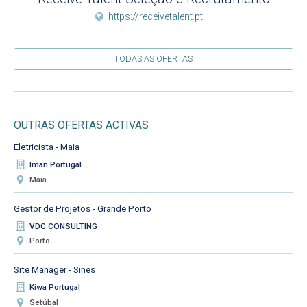
https://receivetalent.pt
TODAS AS OFERTAS
OUTRAS OFERTAS ACTIVAS
Eletricista - Maia
Iman Portugal
Maia
Gestor de Projetos - Grande Porto
VDC CONSULTING
Porto
Site Manager - Sines
Kiwa Portugal
Setúbal