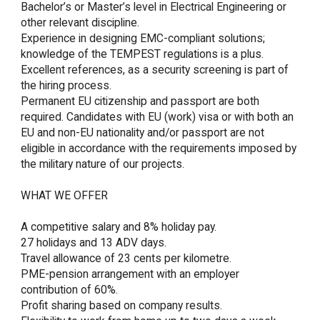
Bachelor’s or Master’s level in Electrical Engineering or 
other relevant discipline.

Experience in designing EMC-compliant solutions; 
knowledge of the TEMPEST regulations is a plus.

Excellent references, as a security screening is part of 
the hiring process.

Permanent EU citizenship and passport are both 
required. Candidates with EU (work) visa or with both an 
EU and non-EU nationality and/or passport are not 
eligible in accordance with the requirements imposed by 
the military nature of our projects.

WHAT WE OFFER

A competitive salary and 8% holiday pay.

27 holidays and 13 ADV days.

Travel allowance of 23 cents per kilometre.

PME-pension arrangement with an employer 
contribution of 60%.

Profit sharing based on company results.
