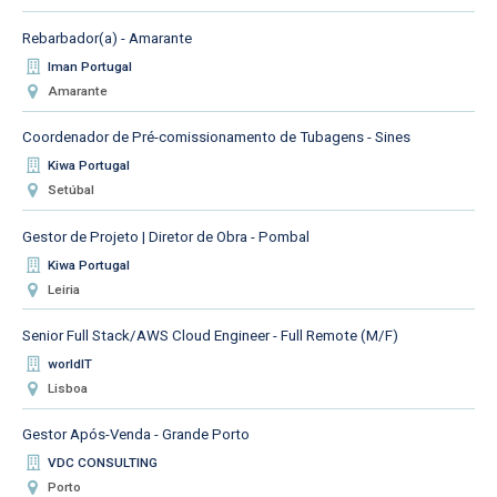
Rebarbador(a) - Amarante
Iman Portugal
Amarante
Coordenador de Pré-comissionamento de Tubagens - Sines
Kiwa Portugal
Setúbal
Gestor de Projeto | Diretor de Obra - Pombal
Kiwa Portugal
Leiria
Senior Full Stack/AWS Cloud Engineer - Full Remote (M/F)
worldIT
Lisboa
Gestor Após-Venda - Grande Porto
VDC CONSULTING
Porto