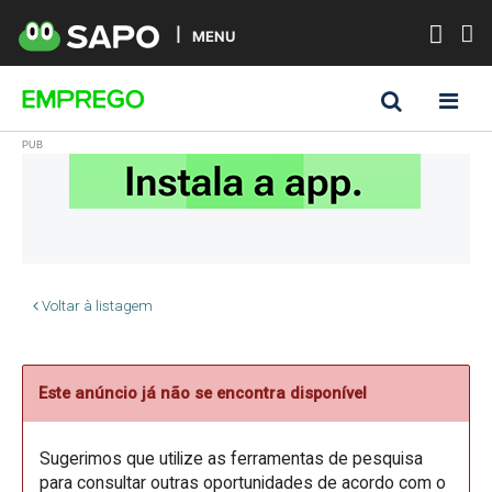
MENU
Voltar à listagem
Este anúncio já não se encontra disponível
Sugerimos que utilize as ferramentas de pesquisa
para consultar outras oportunidades de acordo com o