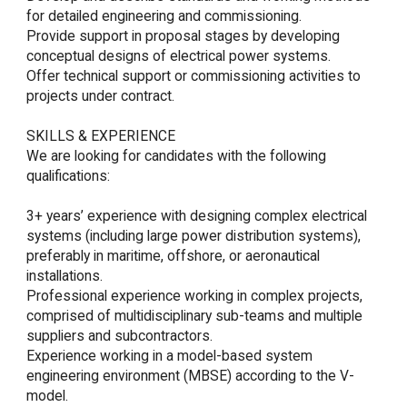
for detailed engineering and commissioning.

Provide support in proposal stages by developing 
conceptual designs of electrical power systems.

Offer technical support or commissioning activities to 
projects under contract.

SKILLS & EXPERIENCE

We are looking for candidates with the following 
qualifications:

3+ years’ experience with designing complex electrical 
systems (including large power distribution systems), 
preferably in maritime, offshore, or aeronautical 
installations.

Professional experience working in complex projects, 
comprised of multidisciplinary sub-teams and multiple 
suppliers and subcontractors.

Experience working in a model-based system 
engineering environment (MBSE) according to the V-
model.
