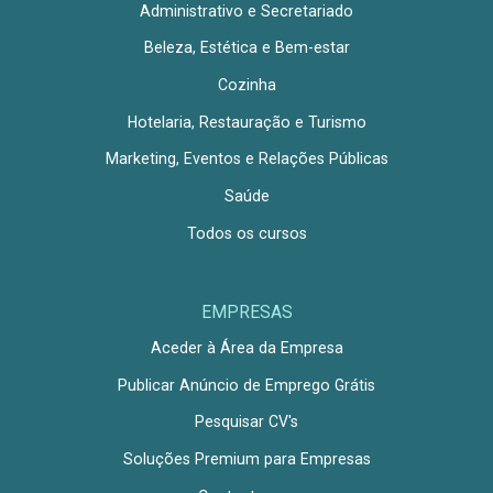
Administrativo e Secretariado
Beleza, Estética e Bem-estar
Cozinha
Hotelaria, Restauração e Turismo
Marketing, Eventos e Relações Públicas
Saúde
Todos os cursos
EMPRESAS
Aceder à Área da Empresa
Publicar Anúncio de Emprego Grátis
Pesquisar CV's
Soluções Premium para Empresas