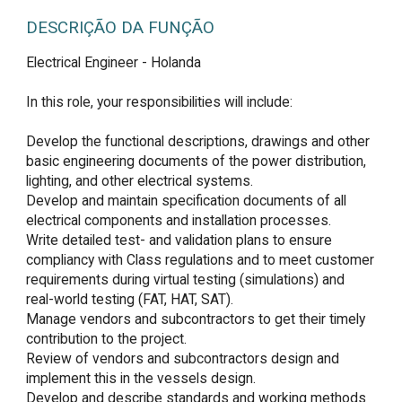
DESCRIÇÃO DA FUNÇÃO
Electrical Engineer - Holanda

In this role, your responsibilities will include:

Develop the functional descriptions, drawings and other 
basic engineering documents of the power distribution, 
lighting, and other electrical systems.

Develop and maintain specification documents of all 
electrical components and installation processes.

Write detailed test- and validation plans to ensure 
compliancy with Class regulations and to meet customer 
requirements during virtual testing (simulations) and 
real-world testing (FAT, HAT, SAT).

Manage vendors and subcontractors to get their timely 
contribution to the project.

Review of vendors and subcontractors design and 
implement this in the vessels design.

Develop and describe standards and working methods 