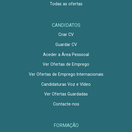
Todas as ofertas
CANDIDATOS
Criar CV
Guardar CV
Aceder a Área Pesssoal
Ver Ofertas de Emprego
Ver Ofertas de Emprego Internacionais
Candidaturas Voz e Vídeo
Ver Ofertas Guardadas
Contacte-nos
FORMAÇÃO