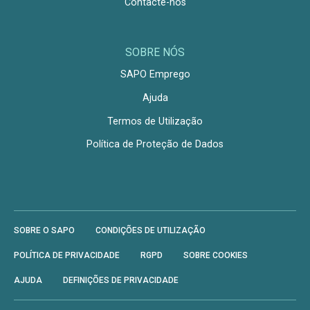
Contacte-nos
SOBRE NÓS
SAPO Emprego
Ajuda
Termos de Utilização
Política de Proteção de Dados
SOBRE O SAPO
CONDIÇÕES DE UTILIZAÇÃO
POLÍTICA DE PRIVACIDADE
RGPD
SOBRE COOKIES
AJUDA
DEFINIÇÕES DE PRIVACIDADE