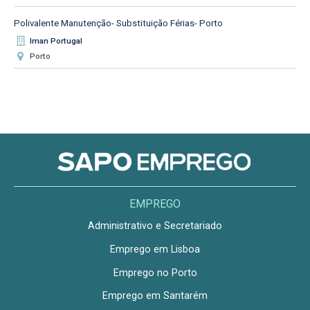
Polivalente Manutenção- Substituição Férias- Porto
Iman Portugal
Porto
EMPREGO
Administrativo e Secretariado
Emprego em Lisboa
Emprego no Porto
Emprego em Santarém