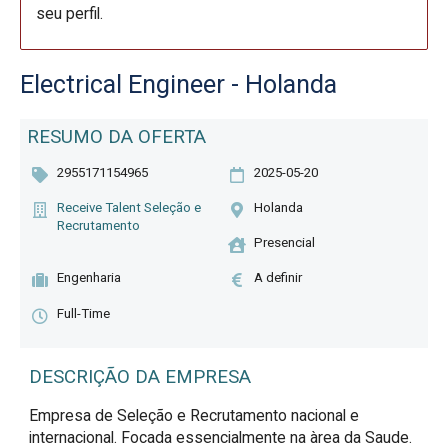
seu perfil.
Electrical Engineer - Holanda
RESUMO DA OFERTA
2955171154965
2025-05-20
Receive Talent Seleção e
Holanda
Recrutamento
Presencial
Engenharia
A definir
Full-Time
DESCRIÇÃO DA EMPRESA
Empresa de Seleção e Recrutamento nacional e
internacional. Focada essencialmente na àrea da Saude.