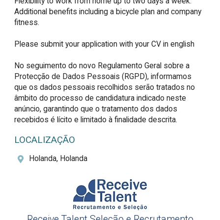
Flexibility to work from home up to two days a week.

Additional benefits including a bicycle plan and company 
fitness.

Please submit your application with your CV in english

No seguimento do novo Regulamento Geral sobre a 
Protecção de Dados Pessoais (RGPD), informamos 
que os dados pessoais recolhidos serão tratados no 
âmbito do processo de candidatura indicado neste 
anúncio, garantindo que o tratamento dos dados 
recebidos é lícito e limitado à finalidade descrita.
LOCALIZAÇÃO
Holanda, Holanda
Receive Talent Seleção e Recrutamento