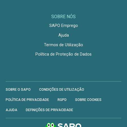
SOBRE NÓS
SAPO Emprego
Ajuda
Termos de Utilização
Política de Proteção de Dados
SOBRE O SAPO
CONDIÇÕES DE UTILIZAÇÃO
POLÍTICA DE PRIVACIDADE
RGPD
SOBRE COOKIES
AJUDA
DEFINIÇÕES DE PRIVACIDADE