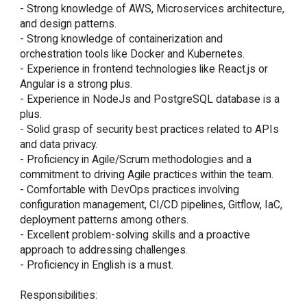
- Strong knowledge of AWS, Microservices architecture, 
and design patterns.

- Strong knowledge of containerization and 
orchestration tools like Docker and Kubernetes.

- Experience in frontend technologies like React.js or 
Angular is a strong plus.

- Experience in NodeJs and PostgreSQL database is a 
plus.

- Solid grasp of security best practices related to APIs 
and data privacy.

- Proficiency in Agile/Scrum methodologies and a 
commitment to driving Agile practices within the team.

- Comfortable with DevOps practices involving 
configuration management, CI/CD pipelines, Gitflow, IaC, 
deployment patterns among others.

- Excellent problem-solving skills and a proactive 
approach to addressing challenges.

- Proficiency in English is a must.

Responsibilities:
