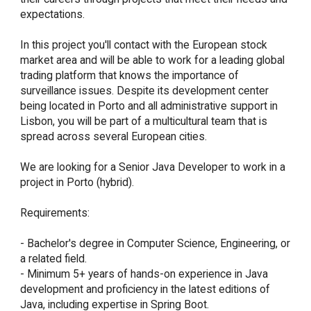
expectations.

In this project you'll contact with the European stock 
market area and will be able to work for a leading global 
trading platform that knows the importance of 
surveillance issues. Despite its development center 
being located in Porto and all administrative support in 
Lisbon, you will be part of a multicultural team that is 
spread across several European cities.

We are looking for a Senior Java Developer to work in a 
project in Porto (hybrid).

Requirements:

- Bachelor's degree in Computer Science, Engineering, or 
a related field.

- Minimum 5+ years of hands-on experience in Java 
development and proficiency in the latest editions of 
Java, including expertise in Spring Boot.
