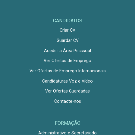
CANDIDATOS
Criar CV
Guardar CV
Aceder a Área Pesssoal
Ver Ofertas de Emprego
Ver Ofertas de Emprego Internacionais
Candidaturas Voz e Vídeo
Ver Ofertas Guardadas
Contacte-nos
FORMAÇÃO
Administrativo e Secretariado