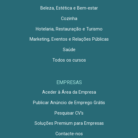
Beleza, Estética e Bem-estar
Cozinha
Hotelaria, Restauração e Turismo
Marketing, Eventos e Relações Públicas
Saúde
Todos os cursos
EMPRESAS
Aceder à Área da Empresa
Publicar Anúncio de Emprego Grátis
Pesquisar CV's
Soluções Premium para Empresas
Contacte-nos