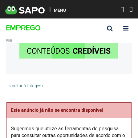
MENU
Voltar à listagem
Este anúncio já não se encontra disponível
Sugerimos que utilize as ferramentas de pesquisa
para consultar outras oportunidades de acordo com o