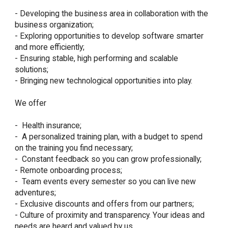
- Developing the business area in collaboration with the 
business organization;

- Exploring opportunities to develop software smarter 
and more efficiently;

- Ensuring stable, high performing and scalable 
solutions;

- Bringing new technological opportunities into play.

We offer

-  Health insurance;

-  A personalized training plan, with a budget to spend 
on the training you find necessary;

-  Constant feedback so you can grow professionally;

- Remote onboarding process;

-  Team events every semester so you can live new 
adventures;

- Exclusive discounts and offers from our partners;

- Culture of proximity and transparency. Your ideas and 
needs are heard and valued by us.