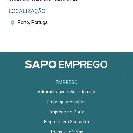
LOCALIZAÇÃO
Porto, Portugal
EMPREGO
Administrativo e Secretariado
Emprego em Lisboa
Emprego no Porto
Emprego em Santarém
Todas as ofertas