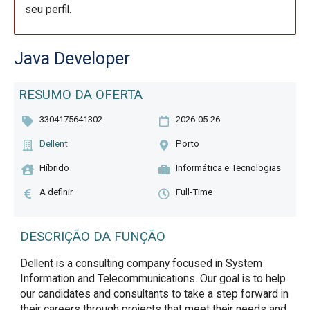
seu perfil.
Java Developer
RESUMO DA OFERTA
3304175641302
2026-05-26
Dellent
Porto
Híbrido
Informática e Tecnologias
A definir
Full-Time
DESCRIÇÃO DA FUNÇÃO
Dellent is a consulting company focused in System 
Information and Telecommunications. Our goal is to help 
our candidates and consultants to take a step forward in 
their careers through projects that meet their needs and 