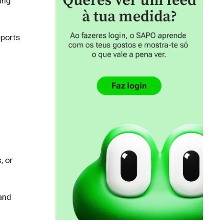
ng 
ports 
 or 
and 