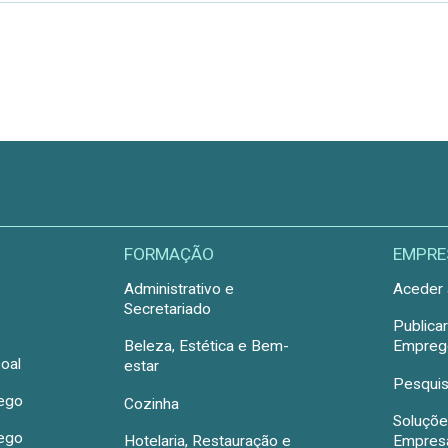
FORMAÇÃO
EMPRE
Administrativo e
Aceder 
Secretariado
Publica
Beleza, Estética e Bem-
Emprego
oal
estar
Pesquis
rego
Cozinha
Soluçõe
rego
Hotelaria, Restauração e
Empres