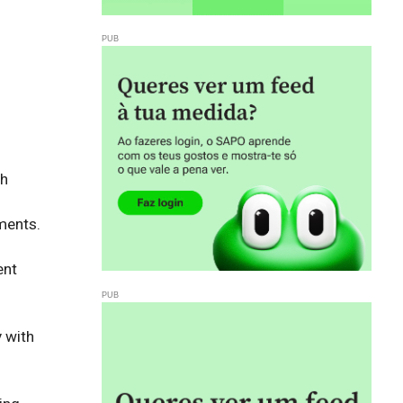
h 
ents. 

nt 
with 