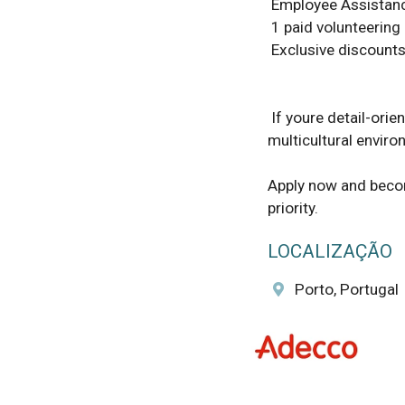
 Employee Assistance Programme to support your wellbeing 

 1 paid volunteering day per year 

 Exclusive discounts at various retail stores and services 

 If youre detail-oriented, organized, and eager to make an impact in a vibrant 
multicultural environ
Apply now and become
priority.
LOCALIZAÇÃO
Porto, Portugal