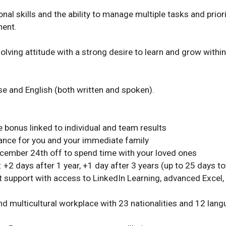
nal skills and the ability to manage multiple tasks and priorit
nt. 

lving attitude with a strong desire to learn and grow within 
e and English (both written and spoken). 
