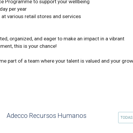
ment, this is your chance! 

 part of a team where your talent is valued and your growth
Adecco Recursos Humanos
TODAS