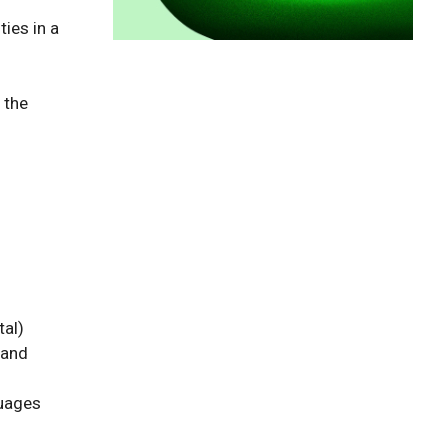
ies in a 
the 