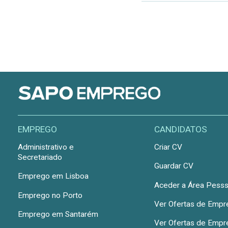
EMPREGO
CANDIDATOS
Administrativo e
Criar CV
Secretariado
Guardar CV
Emprego em Lisboa
Aceder a Área Pesss
Emprego no Porto
Ver Ofertas de Emp
Emprego em Santarém
Ver Ofertas de Emp