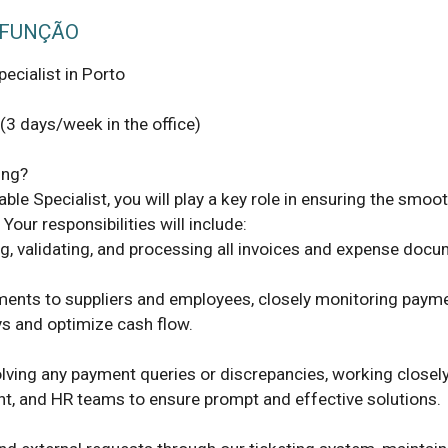
 FUNÇÃO
cialist in Porto 

3 days/week in the office) 

le Specialist, you will play a key role in ensuring the smoot
Your responsibilities will include: 

ng, validating, and processing all invoices and expense docum
ments to suppliers and employees, closely monitoring payme
s and optimize cash flow. 

ving any payment queries or discrepancies, working closely 
t, and HR teams to ensure prompt and effective solutions. 
