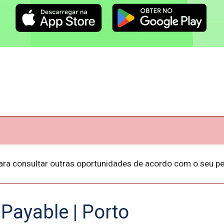
ara consultar outras oportunidades de acordo com o seu per
Payable | Porto