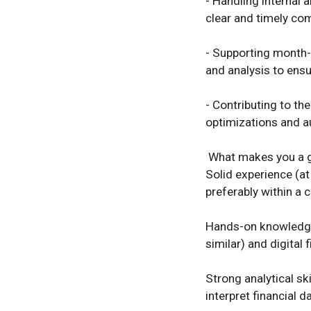
- Handling internal 
clear and timely com
- Supporting month-
and analysis to ensu
- Contributing to th
optimizations and au
 What makes you a great fit? 

Solid experience (at
preferably within a 
Hands-on knowledge 
similar) and digital 
Strong analytical ski
interpret financial dat