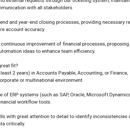
and external requests through our ticketing system, maintaini
munication with all stakeholders. 

end and year-end closing processes, providing necessary re
re account accuracy. 

e continuous improvement of financial processes, proposing 
tomation ideas to enhance team efficiency. 

 least 2 years) in Accounts Payable, Accounting, or Finance, 
corporate or multinational environment. 

of ERP systems (such as SAP, Oracle, Microsoft Dynamics,
financial workflow tools. 

lls with great attention to detail to identify inconsistencies 
a critically. 
