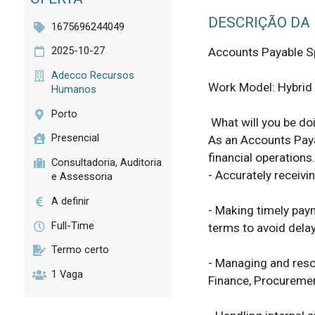
DESCRIÇÃO DA
1675696244049
2025-10-27
Accounts Payable Spe
Adecco Recursos
Work Model: Hybrid (
Humanos
Porto
 What will you be doing? 

Presencial
As an Accounts Payab
financial operations. 
Consultadoria, Auditoria
- Accurately receivi
e Assessoria
A definir
- Making timely pay
Full-Time
terms to avoid delay
Termo certo
- Managing and resol
1 Vaga
Finance, Procuremen