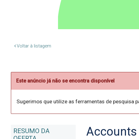
Voltar à listagem
Este anúncio já não se encontra disponível
Sugerimos que utilize as ferramentas de pesquisa p
Accounts 
RESUMO DA
OFERTA