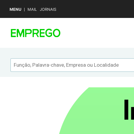
MENU
MAIL
JORNAIS