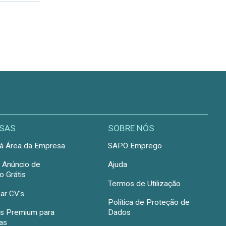
SAS
SOBRE NÓS
à Área da Empresa
SAPO Emprego
r Anúncio de
Ajuda
 Grátis
Termos de Utilização
ar CV's
Política de Proteção de
s Premium para
Dados
as