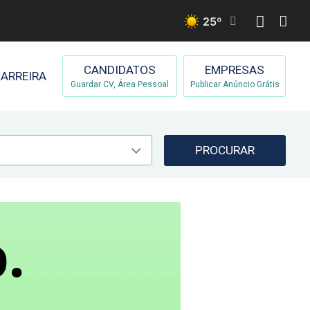
25
º
CANDIDATOS
EMPRESAS
ARREIRA
Guardar CV, Área Pessoal
Publicar Anúncio Grátis
PROCURAR