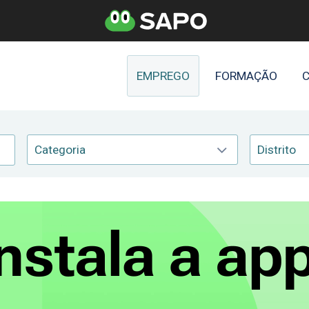
EMPREGO
FORMAÇÃO
C
Categoria
Distrito