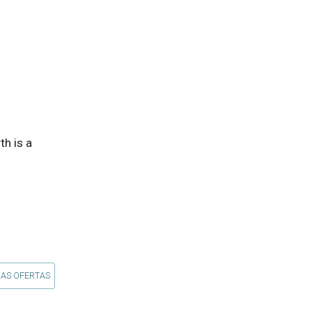
 is a 
 AS OFERTAS