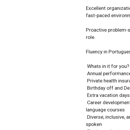
Excellent organizatio
fast-paced environme
Proactive problem-so
role. 

Fluency in Portugues
 Whats in it for you? 

 Annual performance bonus linked to individual and team results 

 Private health insurance for you and your immediate family 

 Birthday off and December 24th off to spend time with your loved ones 

 Extra vacation days: +2 days after 1 year, +1 day after 3 years (up to 25 days total) 

 Career development support with access to LinkedIn Learning, advanced Excel, and 
language courses 

 Diverse, inclusive, and multicultural workplace with 23 nationalities and 12 languages 
spoken 
